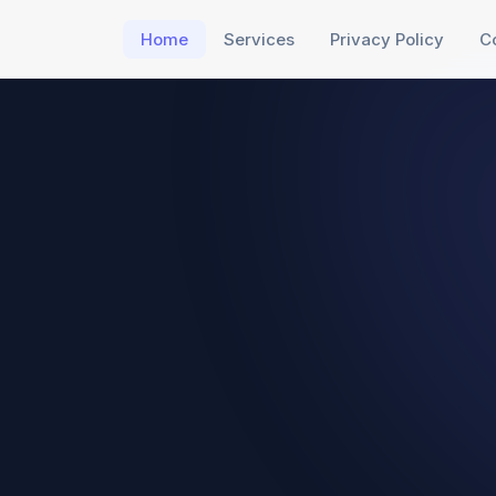
Home
Services
Privacy Policy
C