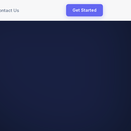
ontact Us
Get Started