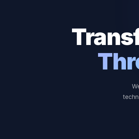
Trans
Thr
We
techn