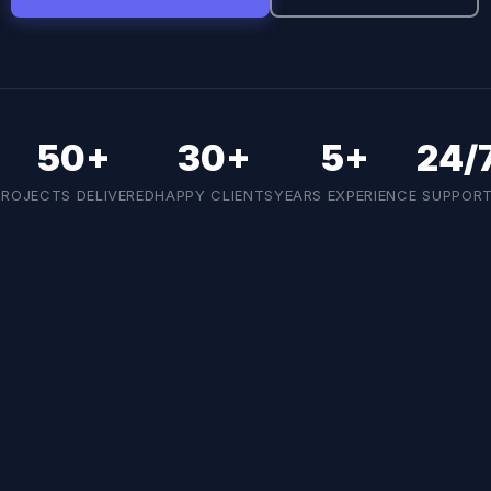
50+
30+
5+
24/
PROJECTS DELIVERED
HAPPY CLIENTS
YEARS EXPERIENCE
SUPPOR