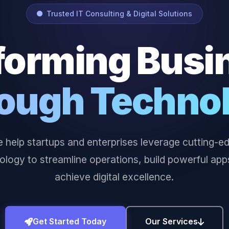
Trusted IT Consulting & Digital Solutions
forming Busi
ough Techno
 help startups and enterprises leverage cutting-e
ology to streamline operations, build powerful app
achieve digital excellence.
Get Started Today
Our Services