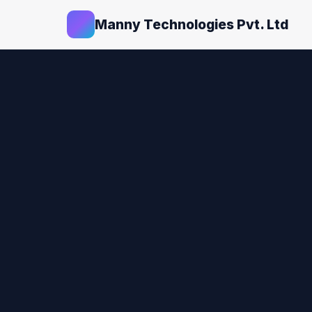
Manny Technologies Pvt. Ltd