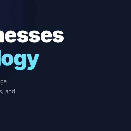
nesses
logy
dge
s, and